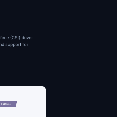
face (CSI) driver
and support for