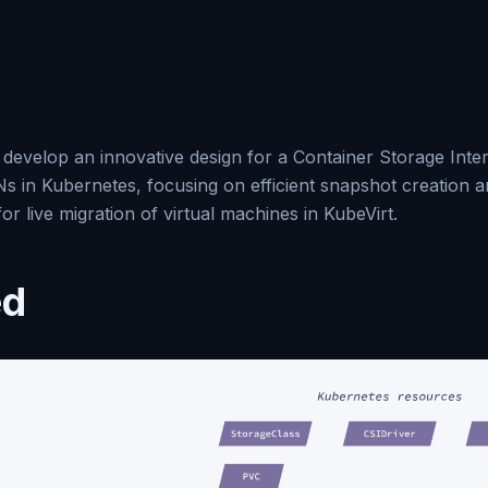
 develop an innovative design for a Container Storage Inter
Ns in Kubernetes, focusing on efficient snapshot creation 
 live migration of virtual machines in KubeVirt.
ed