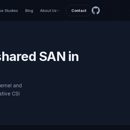
e Studies
Blog
About Us
Contact
 shared SAN in
ernel and
tive CSI