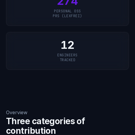
274
PERSONAL OSS
PRS (LEXFREI)
12
ENGINEERS
TRACKED
Overview
Three categories of
contribution