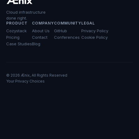
Cloud infrastructure
done right.
PRODUCT
COMPANY
COMMUNITY
LEGAL
Cozystack
About Us
GitHub
Privacy Policy
Pricing
Contact
Conferences
Cookie Policy
Case Studies
Blog
© 2026 Ænix, All Rights Reserved
Your Privacy Choices