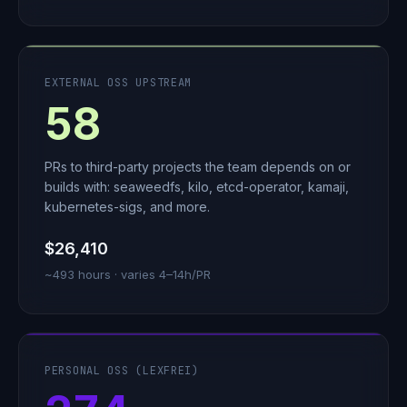
EXTERNAL OSS UPSTREAM
58
PRs to third-party projects the team depends on or
builds with: seaweedfs, kilo, etcd-operator, kamaji,
kubernetes-sigs, and more.
$26,410
~493 hours · varies 4–14h/PR
PERSONAL OSS (LEXFREI)