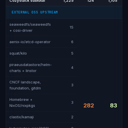
Cozystack subtotal
1,225
124
1,105
EXTERNAL OSS UPSTREAM
seaweedfs/seaweedfs
15
+ cosi-driver
aenix-io/etcd-operator
6
squat/kilo
5
piraeusdatastore/helm-
4
charts + linstor
CNCF landscape,
3
foundation, gitdm
Homebrew +
3
282
83
NixOS/nixpkgs
clastix/kamaji
2