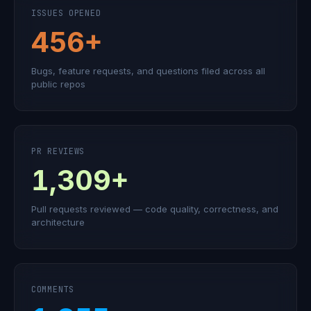
ISSUES OPENED
456+
Bugs, feature requests, and questions filed across all
public repos
PR REVIEWS
1,309+
Pull requests reviewed — code quality, correctness, and
architecture
COMMENTS