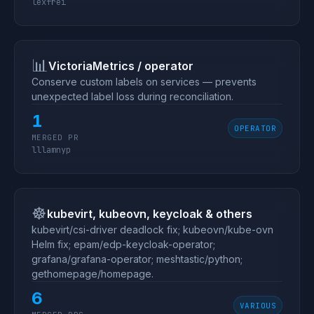
lexfrei
📊
VictoriaMetrics / operator
Conserve custom labels on services — prevents
unexpected label loss during reconciliation.
1
OPERATOR
MERGED PR
lllamnyp
☸️
kubevirt, kubeovn, keycloak & others
kubevirt/csi-driver deadlock fix; kubeovn/kube-ovn
Helm fix; epam/edp-keycloak-operator;
grafana/grafana-operator; meshtastic/python;
gethomepage/homepage.
6
VARIOUS