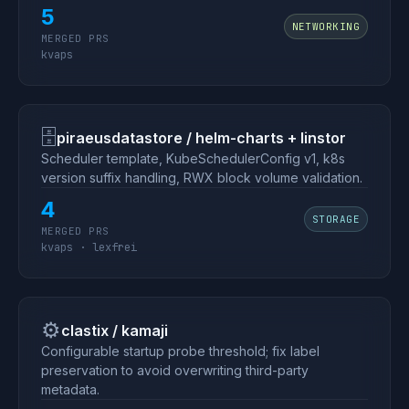
5
NETWORKING
MERGED PRS
kvaps
🗄
piraeusdatastore / helm-charts + linstor
Scheduler template, KubeSchedulerConfig v1, k8s
version suffix handling, RWX block volume validation.
4
STORAGE
MERGED PRS
kvaps · lexfrei
⚙️
clastix / kamaji
Configurable startup probe threshold; fix label
preservation to avoid overwriting third-party
metadata.