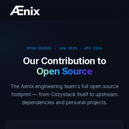
OPEN SOURCE · JAN 2025 – APR 2026
Our Contribution to
Open Source
The Aenix engineering team's full open source
footprint — from Cozystack itself to upstream
dependencies and personal projects.