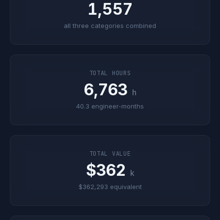
1,557
all three categories combined
TOTAL HOURS
6,763
h
40.3 engineer-months
TOTAL VALUE
$362
k
$362,293 equivalent