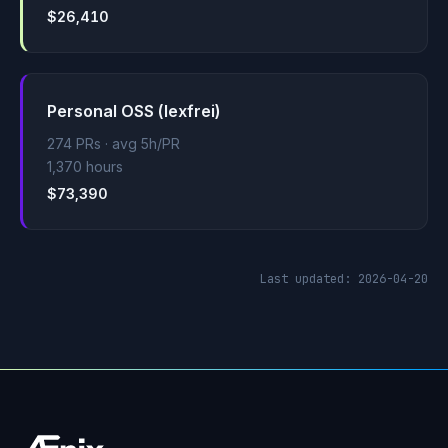
$26,410
Personal OSS (lexfrei)
274 PRs · avg 5h/PR
1,370 hours
$73,390
Last updated: 2026-04-20