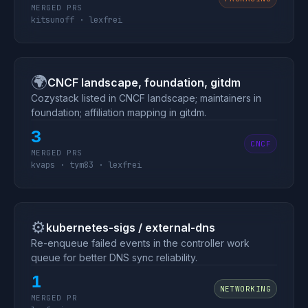
MERGED PRS
kitsunoff · lexfrei
🌍
CNCF landscape, foundation, gitdm
Cozystack listed in CNCF landscape; maintainers in
foundation; affiliation mapping in gitdm.
3
CNCF
MERGED PRS
kvaps · tym83 · lexfrei
⚙️
kubernetes-sigs / external-dns
Re-enqueue failed events in the controller work
queue for better DNS sync reliability.
1
NETWORKING
MERGED PR