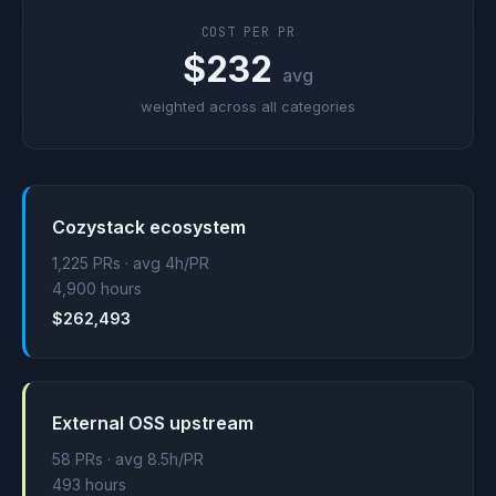
COST PER PR
$232
avg
weighted across all categories
Cozystack ecosystem
1,225 PRs · avg 4h/PR
4,900 hours
$262,493
External OSS upstream
58 PRs · avg 8.5h/PR
493 hours