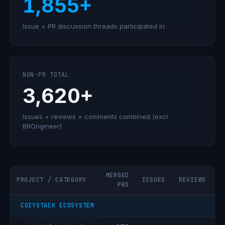
1,855+
Issue + PR discussion threads participated in
NON-PR TOTAL
3,620+
Issues + reviews + comments combined (excl.
BROngineer)
MERGED
PROJECT / CATEGORY
ISSUES
REVIEWS
C
PRS
COZYSTACK ECOSYSTEM