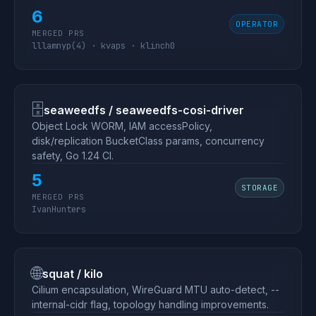
6
OPERATOR
MERGED PRS
lllamnyp(4) · kvaps · klinch0
🗄
seaweedfs / seaweedfs-cosi-driver
Object Lock WORM, IAM accessPolicy,
disk/replication BucketClass params, concurrency
safety, Go 1.24 CI.
5
STORAGE
MERGED PRS
IvanHunters
🌐
squat / kilo
Cilium encapsulation, WireGuard MTU auto-detect, --
internal-cidr flag, topology handling improvements.