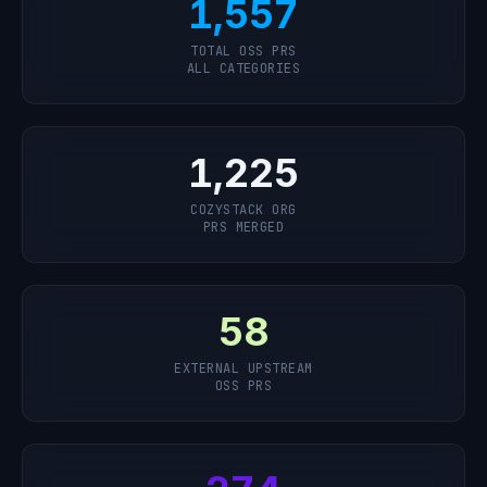
1,557
TOTAL OSS PRS
ALL CATEGORIES
1,225
COZYSTACK ORG
PRS MERGED
58
EXTERNAL UPSTREAM
OSS PRS