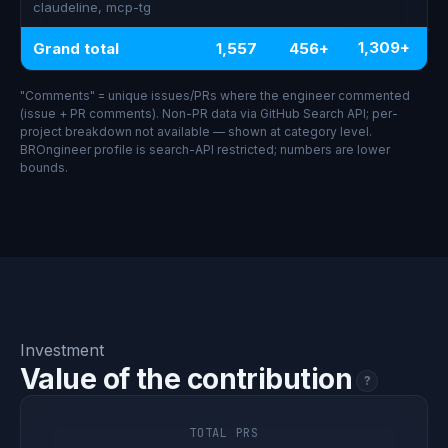
claudeline, mcp-tg
1,309+
Grand total
1,557
456+
"Comments" = unique issues/PRs where the engineer commented
(issue + PR comments). Non-PR data via GitHub Search API; per-
project breakdown not available — shown at category level.
BROngineer profile is search-API restricted; numbers are lower
bounds.
Investment
Value of the contribution
?
TOTAL PRS