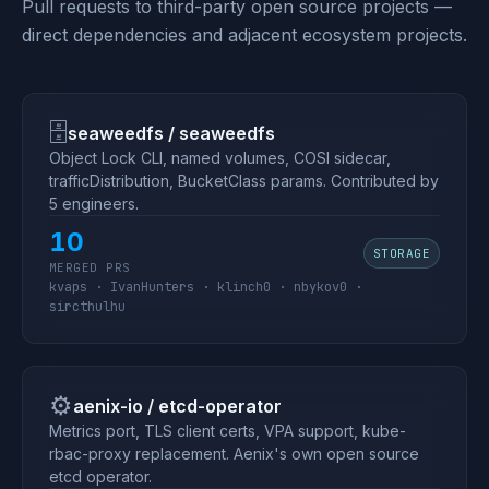
Pull requests to third-party open source projects —
direct dependencies and adjacent ecosystem projects.
🗄
seaweedfs / seaweedfs
Object Lock CLI, named volumes, COSI sidecar,
trafficDistribution, BucketClass params. Contributed by
5 engineers.
10
STORAGE
MERGED PRS
kvaps · IvanHunters · klinch0 · nbykov0 ·
sircthulhu
⚙️
aenix-io / etcd-operator
Metrics port, TLS client certs, VPA support, kube-
rbac-proxy replacement. Aenix's own open source
etcd operator.