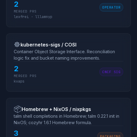
2
OPERATOR
MERGED PRS
lexfrei · lllamnyp
☸️
kubernetes-sigs / COSI
Container Object Storage Interface. Reconciliation
logic fix and bucket naming improvements.
2
CNCF SIG
MERGED PRS
kvaps
📦
Homebrew + NixOS / nixpkgs
talm shell completions in Homebrew; talm 0.22.1 init in
NixOS; cozyhr 1.6.1 Homebrew formula.
3
PACKAGING