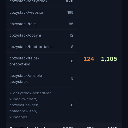
cozystack/cozystack
878
cozystack/website
169
cozystack/talm
85
cozystack/cozyhr
12
cozystack/boot-to-talos
8
124
1,105
cozystack/talos-
6
preboot-iso
cozystack/ansible-
5
cozystack
+ cozystack-scheduler,
kubeovn-chart,
cozyvalues-gen,
~8
homebrew-tap,
kubeapps…