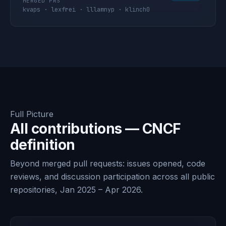
MERGED PRS
kvaps · lexfrei · lllamnyp · klinch0
Full Picture
All contributions — CNCF
definition
Beyond merged pull requests: issues opened, code
reviews, and discussion participation across all public
repositories, Jan 2025 – Apr 2026.