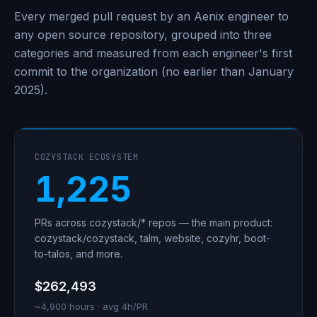
Every merged pull request by an Aenix engineer to
any open source repository, grouped into three
categories and measured from each engineer's first
commit to the organization (no earlier than January
2025).
COZYSTACK ECOSYSTEM
1,225
PRs across cozystack/* repos — the main product:
cozystack/cozystack, talm, website, cozyhr, boot-
to-talos, and more.
$262,493
~4,900 hours · avg 4h/PR